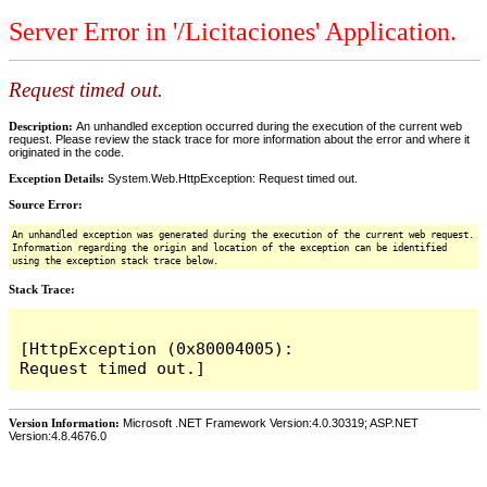
Server Error in '/Licitaciones' Application.
Request timed out.
Description:
An unhandled exception occurred during the execution of the current web
request. Please review the stack trace for more information about the error and where it
originated in the code.
Exception Details:
System.Web.HttpException: Request timed out.
Source Error:
An unhandled exception was generated during the execution of the current web request.
Information regarding the origin and location of the exception can be identified
using the exception stack trace below.
Stack Trace:
[HttpException (0x80004005): 
Version Information:
Microsoft .NET Framework Version:4.0.30319; ASP.NET
Version:4.8.4676.0